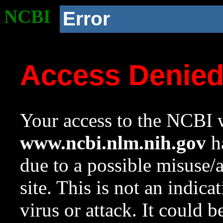
NCBI
Error
Access Denie
Your access to the NCBI w
www.ncbi.nlm.nih.gov
ha
due to a possible misuse/
site. This is not an indica
virus or attack. It could 