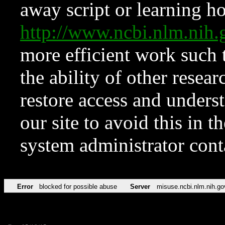
away script or learning how
http://www.ncbi.nlm.ni
more efficient work such 
the ability of other resear
restore access and underst
our site to avoid this in t
system administrator con
Error
blocked for possible abuse
Server
misuse.ncbi.nlm.nih.go