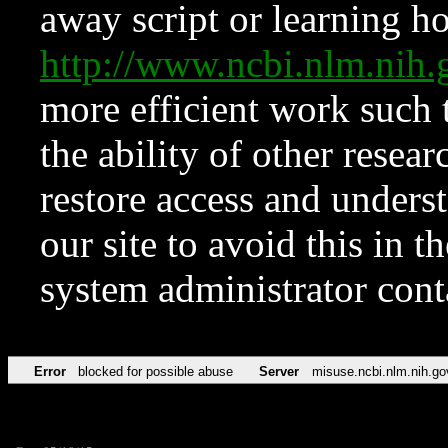
away script or learning how
http://www.ncbi.nlm.ni
more efficient work such 
the ability of other resear
restore access and underst
our site to avoid this in t
system administrator con
Error
blocked for possible abuse
Server
misuse.ncbi.nlm.nih.go