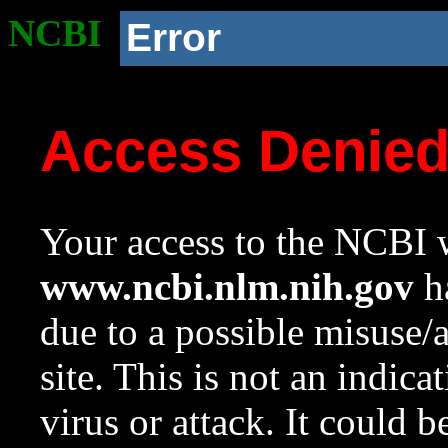
NCBI
Error
Access Denie
Your access to the NCBI w
www.ncbi.nlm.nih.gov
ha
due to a possible misuse/
site. This is not an indica
virus or attack. It could 