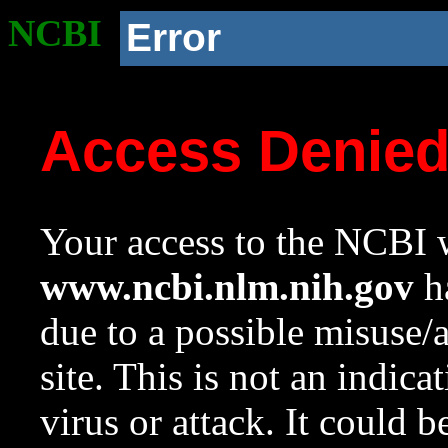
NCBI
Error
Access Denie
Your access to the NCBI w
www.ncbi.nlm.nih.gov
ha
due to a possible misuse/
site. This is not an indica
virus or attack. It could 