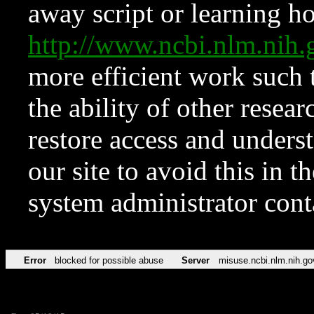
away script or learning how
http://www.ncbi.nlm.ni
more efficient work such 
the ability of other resear
restore access and underst
our site to avoid this in t
system administrator con
Error
blocked for possible abuse
Server
misuse.ncbi.nlm.nih.go