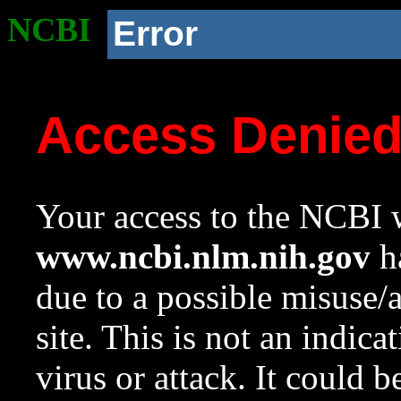
NCBI
Error
Access Denie
Your access to the NCBI w
www.ncbi.nlm.nih.gov
ha
due to a possible misuse/
site. This is not an indica
virus or attack. It could 