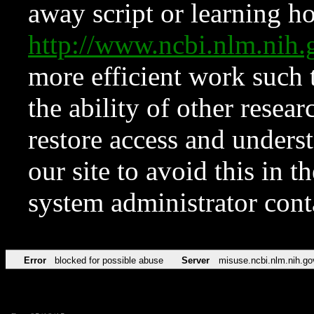
away script or learning how
http://www.ncbi.nlm.ni
more efficient work such 
the ability of other resear
restore access and underst
our site to avoid this in t
system administrator con
Error
blocked for possible abuse
Server
misuse.ncbi.nlm.nih.go