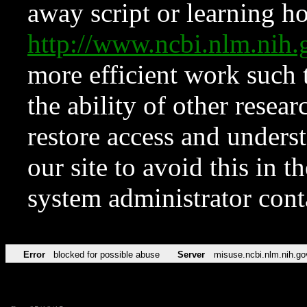
away script or learning how
http://www.ncbi.nlm.ni
more efficient work such 
the ability of other resear
restore access and underst
our site to avoid this in t
system administrator con
Error
blocked for possible abuse
Server
misuse.ncbi.nlm.nih.go