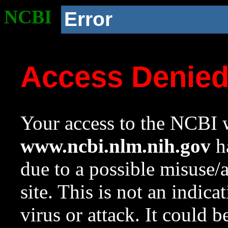
NCBI
Error
Access Denie
Your access to the NCBI w
www.ncbi.nlm.nih.gov
ha
due to a possible misuse/
site. This is not an indica
virus or attack. It could 