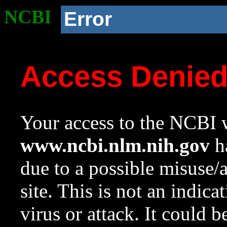
NCBI
Error
Access Denie
Your access to the NCBI w
www.ncbi.nlm.nih.gov
ha
due to a possible misuse/
site. This is not an indica
virus or attack. It could 