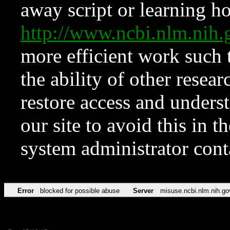
away script or learning how
http://www.ncbi.nlm.ni
more efficient work such 
the ability of other resear
restore access and underst
our site to avoid this in t
system administrator con
Error
blocked for possible abuse
Server
misuse.ncbi.nlm.nih.go