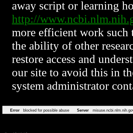
away script or learning how
http://www.ncbi.nlm.ni
more efficient work such 
the ability of other resear
restore access and underst
our site to avoid this in t
system administrator con
Error
blocked for possible abuse
Server
misuse.ncbi.nlm.nih.go