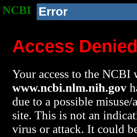
NCBI
Error
Access Denie
Your access to the NCBI w
www.ncbi.nlm.nih.gov
ha
due to a possible misuse/
site. This is not an indica
virus or attack. It could 