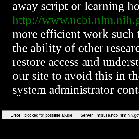
away script or learning how
http://www.ncbi.nlm.ni
more efficient work such 
the ability of other resear
restore access and underst
our site to avoid this in t
system administrator con
Error
blocked for possible abuse
Server
misuse.ncbi.nlm.nih.go