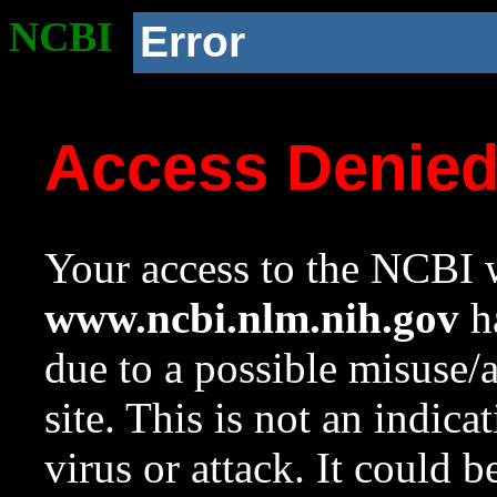
NCBI
Error
Access Denie
Your access to the NCBI w
www.ncbi.nlm.nih.gov
ha
due to a possible misuse/
site. This is not an indica
virus or attack. It could 