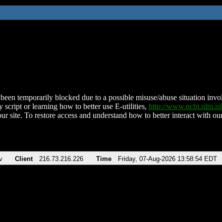
been temporarily blocked due to a possible misuse/abuse situation involv
 script or learning how to better use E-utilities,
http://www.ncbi.nlm.
ur site. To restore access and understand how to better interact with our
v
Client
216.73.216.226
Time
Friday, 07-Aug-2026 13:58:54 EDT