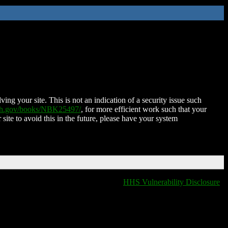
ing your site. This is not an indication of a security issue such
nih.gov/books/NBK25497/
, for more efficient work such that your
 site to avoid this in the future, please have your system
HHS Vulnerability Disclosure