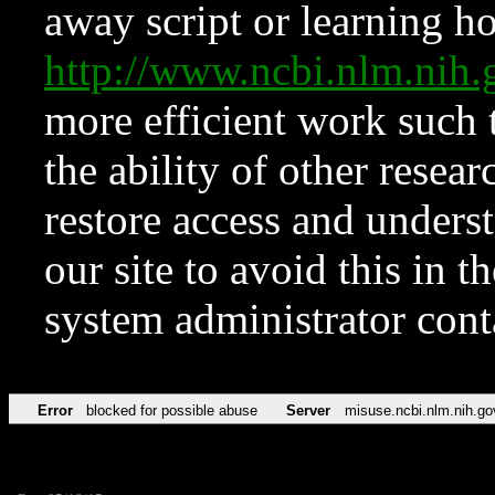
away script or learning how
http://www.ncbi.nlm.ni
more efficient work such 
the ability of other resear
restore access and underst
our site to avoid this in t
system administrator con
Error
blocked for possible abuse
Server
misuse.ncbi.nlm.nih.go