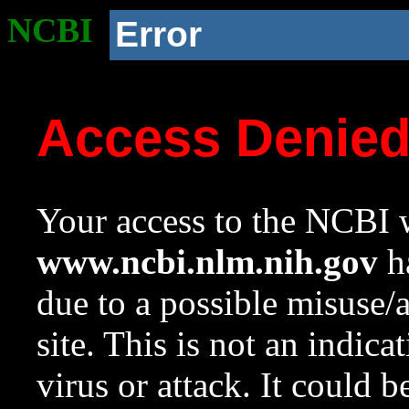
NCBI
Error
Access Denie
Your access to the NCBI w
www.ncbi.nlm.nih.gov
ha
due to a possible misuse/
site. This is not an indica
virus or attack. It could 