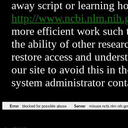
away script or learning how
http://www.ncbi.nlm.ni
more efficient work such 
the ability of other resear
restore access and underst
our site to avoid this in t
system administrator con
Error
blocked for possible abuse
Server
misuse.ncbi.nlm.nih.go