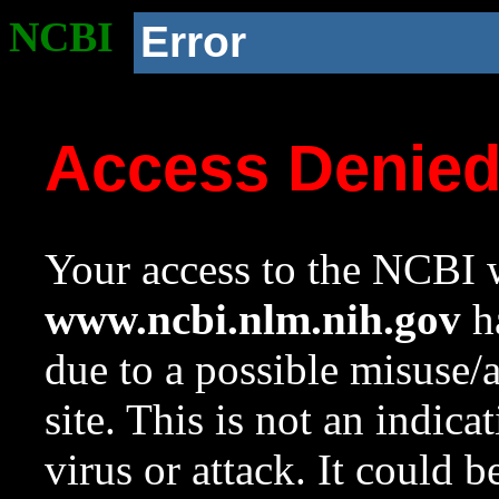
NCBI
Error
Access Denie
Your access to the NCBI w
www.ncbi.nlm.nih.gov
ha
due to a possible misuse/
site. This is not an indica
virus or attack. It could 