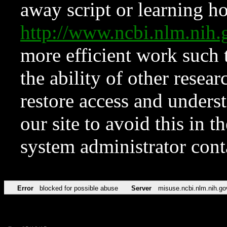
away script or learning how
http://www.ncbi.nlm.ni
more efficient work such 
the ability of other resear
restore access and underst
our site to avoid this in t
system administrator con
Error
blocked for possible abuse
Server
misuse.ncbi.nlm.nih.go