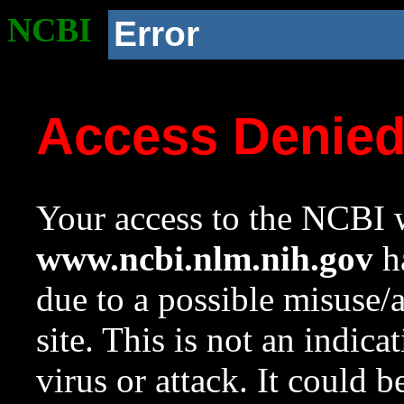
NCBI
Error
Access Denie
Your access to the NCBI w
www.ncbi.nlm.nih.gov
ha
due to a possible misuse/
site. This is not an indica
virus or attack. It could 