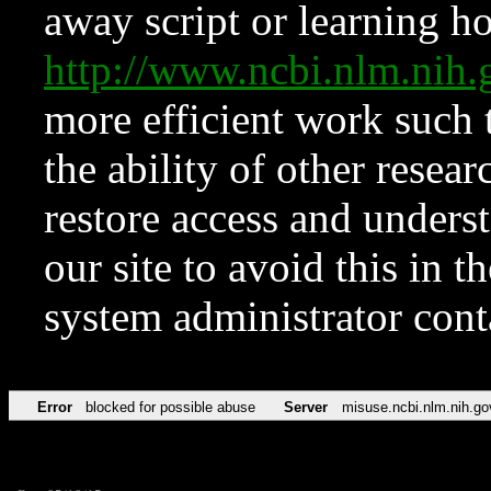
away script or learning how
http://www.ncbi.nlm.ni
more efficient work such 
the ability of other resear
restore access and underst
our site to avoid this in t
system administrator con
Error
blocked for possible abuse
Server
misuse.ncbi.nlm.nih.go