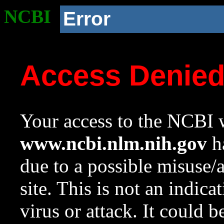
NCBI
Error
Access Denie
Your access to the NCBI w
www.ncbi.nlm.nih.gov
ha
due to a possible misuse/
site. This is not an indica
virus or attack. It could 