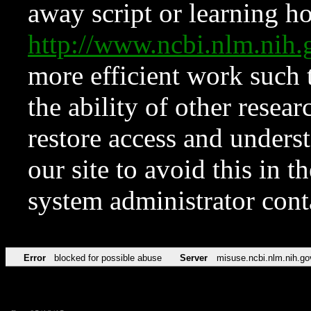
away script or learning how
http://www.ncbi.nlm.ni
more efficient work such 
the ability of other resear
restore access and underst
our site to avoid this in t
system administrator con
Error
blocked for possible abuse
Server
misuse.ncbi.nlm.nih.go