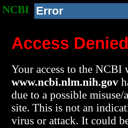
NCBI
Error
Access Denie
Your access to the NCBI w
www.ncbi.nlm.nih.gov
ha
due to a possible misuse/
site. This is not an indica
virus or attack. It could 