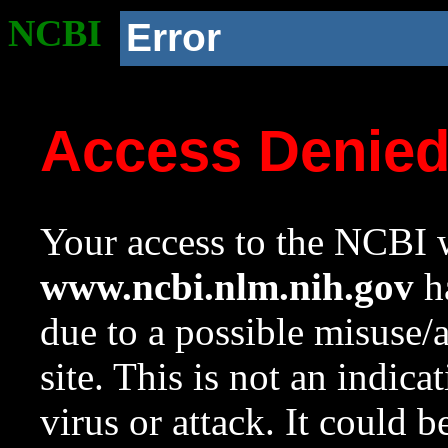
NCBI
Error
Access Denie
Your access to the NCBI w
www.ncbi.nlm.nih.gov
ha
due to a possible misuse/
site. This is not an indica
virus or attack. It could 