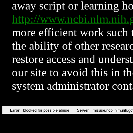
away script or learning how
http://www.ncbi.nlm.ni
more efficient work such 
the ability of other resear
restore access and underst
our site to avoid this in t
system administrator con
Error
blocked for possible abuse
Server
misuse.ncbi.nlm.nih.go