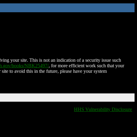
ing your site. This is not an indication of a security issue such
nih.gov/books/NBK25497/
, for more efficient work such that your
 site to avoid this in the future, please have your system
HHS Vulnerability Disclosure