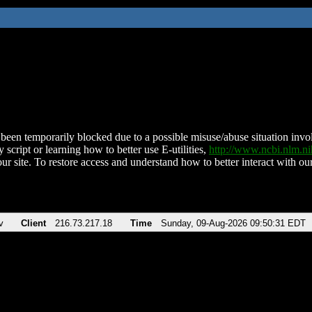
been temporarily blocked due to a possible misuse/abuse situation involv
 script or learning how to better use E-utilities,
http://www.ncbi.nlm.
ur site. To restore access and understand how to better interact with our
v
Client
216.73.217.18
Time
Sunday, 09-Aug-2026 09:50:31 EDT