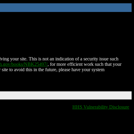
ing your site. This is not an indication of a security issue such
nih.gov/books/NBK25497/
, for more efficient work such that your
 site to avoid this in the future, please have your system
HHS Vulnerability Disclosure