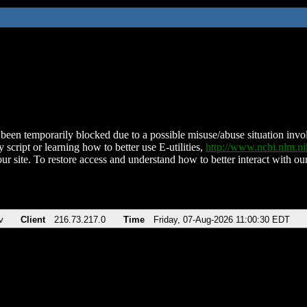
been temporarily blocked due to a possible misuse/abuse situation involv
 script or learning how to better use E-utilities,
http://www.ncbi.nlm.
ur site. To restore access and understand how to better interact with our
v
Client
216.73.217.0
Time
Friday, 07-Aug-2026 11:00:30 EDT