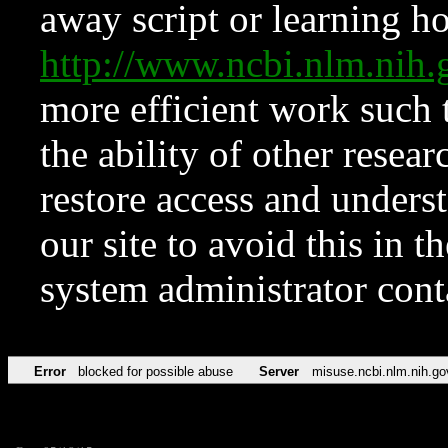
away script or learning how
http://www.ncbi.nlm.ni
more efficient work such 
the ability of other resear
restore access and underst
our site to avoid this in t
system administrator con
Error
blocked for possible abuse
Server
misuse.ncbi.nlm.nih.go