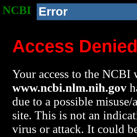
NCBI
Error
Access Denie
Your access to the NCBI w
www.ncbi.nlm.nih.gov
ha
due to a possible misuse/
site. This is not an indica
virus or attack. It could 