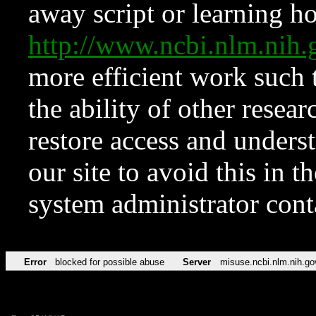
away script or learning how
http://www.ncbi.nlm.ni
more efficient work such 
the ability of other resear
restore access and underst
our site to avoid this in t
system administrator con
Error
blocked for possible abuse
Server
misuse.ncbi.nlm.nih.go