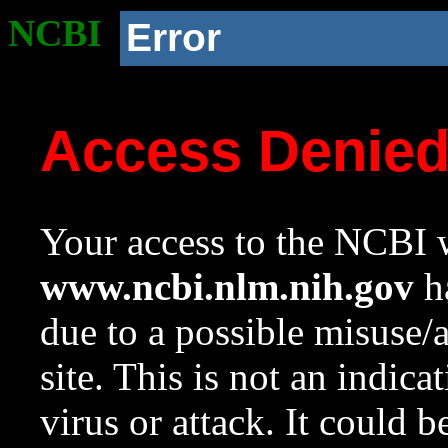
NCBI
Error
Access Denie
Your access to the NCBI w
www.ncbi.nlm.nih.gov
ha
due to a possible misuse/
site. This is not an indica
virus or attack. It could 