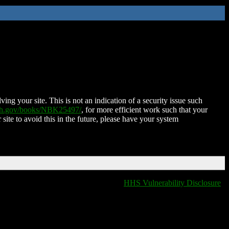
ing your site. This is not an indication of a security issue such
nih.gov/books/NBK25497/
, for more efficient work such that your
 site to avoid this in the future, please have your system
HHS Vulnerability Disclosure