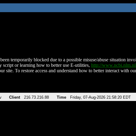
been temporarily blocked due to a possible misuse/abuse situation involv
 script or learning how to better use E-utilities,
http://www.ncbi.nlm.
ur site. To restore access and understand how to better interact with our
v
Client
216.73.216.88
Time
Friday, 07-Aug-2026 21:58:20 EDT