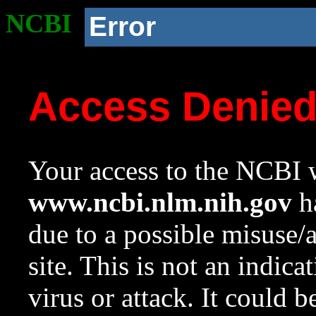
NCBI
Error
Access Denie
Your access to the NCBI w
www.ncbi.nlm.nih.gov
ha
due to a possible misuse/
site. This is not an indica
virus or attack. It could 