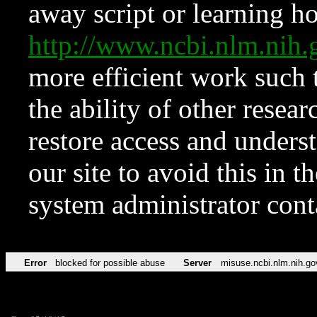
away script or learning how
http://www.ncbi.nlm.ni
more efficient work such 
the ability of other resear
restore access and underst
our site to avoid this in t
system administrator con
Error
blocked for possible abuse
Server
misuse.ncbi.nlm.nih.go