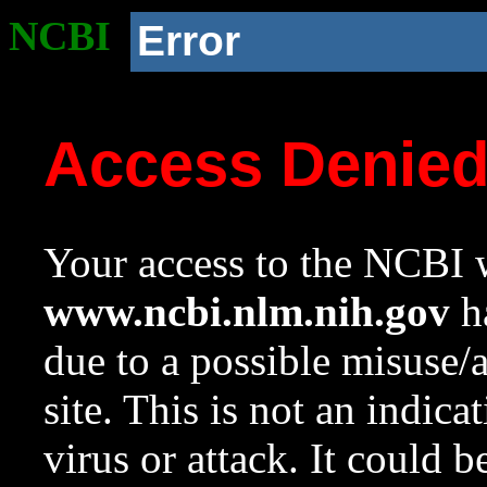
NCBI
Error
Access Denie
Your access to the NCBI w
www.ncbi.nlm.nih.gov
ha
due to a possible misuse/
site. This is not an indica
virus or attack. It could 