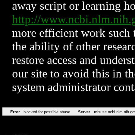
away script or learning how
http://www.ncbi.nlm.ni
more efficient work such 
the ability of other resear
restore access and underst
our site to avoid this in t
system administrator con
Error
blocked for possible abuse
Server
misuse.ncbi.nlm.nih.go