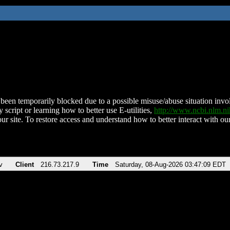
been temporarily blocked due to a possible misuse/abuse situation involv
 script or learning how to better use E-utilities,
http://www.ncbi.nlm.
ur site. To restore access and understand how to better interact with our
v
Client
216.73.217.9
Time
Saturday, 08-Aug-2026 03:47:09 EDT