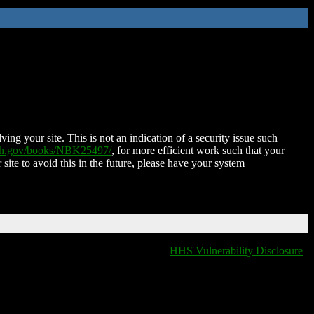
ing your site. This is not an indication of a security issue such
nih.gov/books/NBK25497/
, for more efficient work such that your
 site to avoid this in the future, please have your system
HHS Vulnerability Disclosure