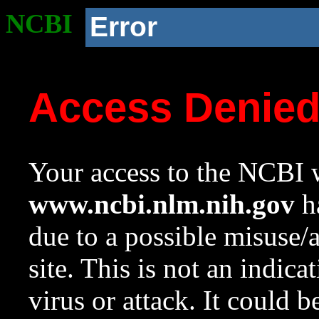
NCBI
Error
Access Denie
Your access to the NCBI w
www.ncbi.nlm.nih.gov
ha
due to a possible misuse/
site. This is not an indica
virus or attack. It could 