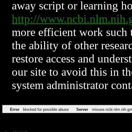
away script or learning how
http://www.ncbi.nlm.ni
more efficient work such 
the ability of other resear
restore access and underst
our site to avoid this in t
system administrator con
Error
blocked for possible abuse
Server
misuse.ncbi.nlm.nih.go