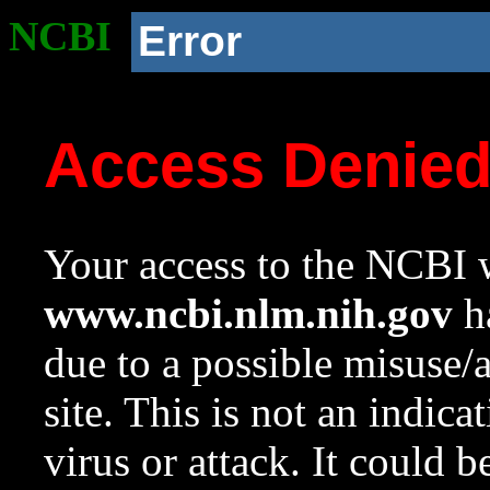
NCBI
Error
Access Denie
Your access to the NCBI w
www.ncbi.nlm.nih.gov
ha
due to a possible misuse/
site. This is not an indica
virus or attack. It could 