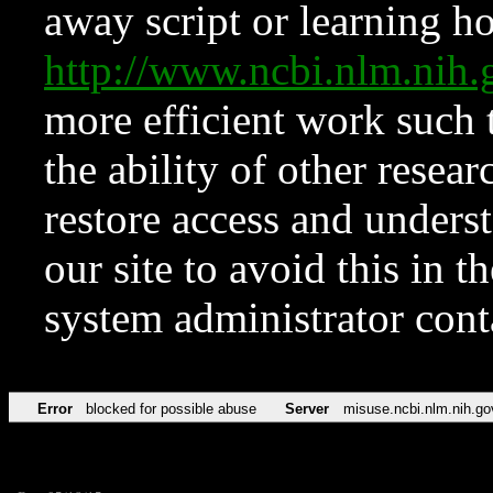
away script or learning how
http://www.ncbi.nlm.ni
more efficient work such 
the ability of other resear
restore access and underst
our site to avoid this in t
system administrator con
Error
blocked for possible abuse
Server
misuse.ncbi.nlm.nih.go