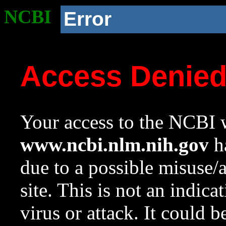
NCBI
Error
Access Denie
Your access to the NCBI w
www.ncbi.nlm.nih.gov
ha
due to a possible misuse/
site. This is not an indica
virus or attack. It could 