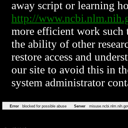
away script or learning how
http://www.ncbi.nlm.ni
more efficient work such 
the ability of other resear
restore access and underst
our site to avoid this in t
system administrator con
Error
blocked for possible abuse
Server
misuse.ncbi.nlm.nih.go