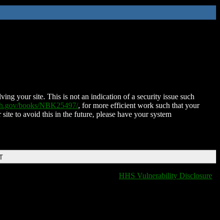
ing your site. This is not an indication of a security issue such
nih.gov/books/NBK25497/
, for more efficient work such that your
 site to avoid this in the future, please have your system
T
HHS Vulnerability Disclosure