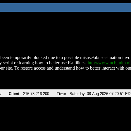
been temporarily blocked due to a possible misuse/abuse situation involv
 script or learning how to better use E-utilities,
http://www.ncbi.nlm.
ur site. To restore access and understand how to better interact with our
v
Client
216.73.216.200
Time
Saturday, 08-Aug-2026 07:20:51 ED