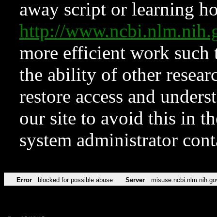
away script or learning how
http://www.ncbi.nlm.ni
more efficient work such 
the ability of other resear
restore access and underst
our site to avoid this in t
system administrator con
Error
blocked for possible abuse
Server
misuse.ncbi.nlm.nih.go