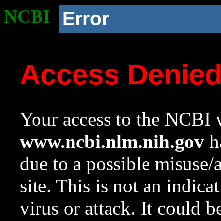
NCBI
Error
Access Denie
Your access to the NCBI w
www.ncbi.nlm.nih.gov
ha
due to a possible misuse/
site. This is not an indica
virus or attack. It could 