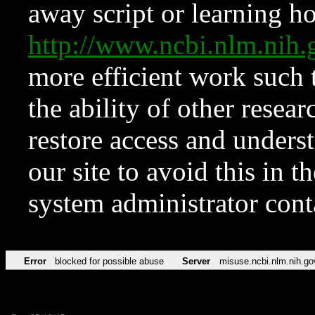
away script or learning how
http://www.ncbi.nlm.ni
more efficient work such 
the ability of other resear
restore access and underst
our site to avoid this in t
system administrator con
Error
blocked for possible abuse
Server
misuse.ncbi.nlm.nih.go