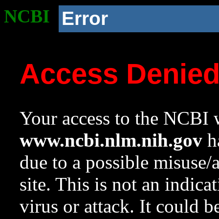
NCBI
Error
Access Denie
Your access to the NCBI w
www.ncbi.nlm.nih.gov
ha
due to a possible misuse/
site. This is not an indica
virus or attack. It could 