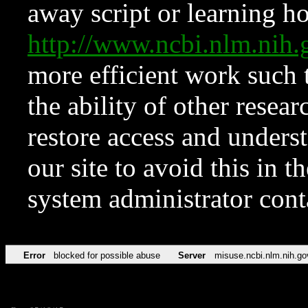
away script or learning how
http://www.ncbi.nlm.ni
more efficient work such 
the ability of other resear
restore access and underst
our site to avoid this in t
system administrator con
Error
blocked for possible abuse
Server
misuse.ncbi.nlm.nih.go