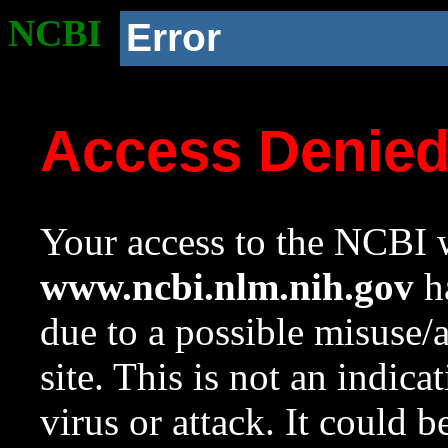
NCBI
Error
Access Denie
Your access to the NCBI w
www.ncbi.nlm.nih.gov
ha
due to a possible misuse/
site. This is not an indica
virus or attack. It could 