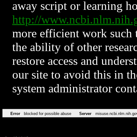
away script or learning how
http://www.ncbi.nlm.ni
more efficient work such 
the ability of other resear
restore access and underst
our site to avoid this in t
system administrator con
Error
blocked for possible abuse
Server
misuse.ncbi.nlm.nih.go