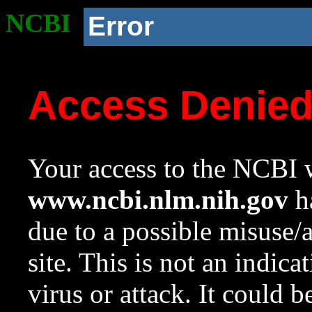
NCBI
Error
Access Denie
Your access to the NCBI w
www.ncbi.nlm.nih.gov
ha
due to a possible misuse/
site. This is not an indica
virus or attack. It could 