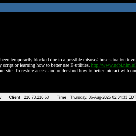
been temporarily blocked due to a possible misuse/abuse situation involv
 script or learning how to better use E-utilities,
http://www.ncbi.nlm.
ur site. To restore access and understand how to better interact with our
v
Client
216.73.216.60
Time
Thursday, 06-Aug-2026 02:34:33 ED