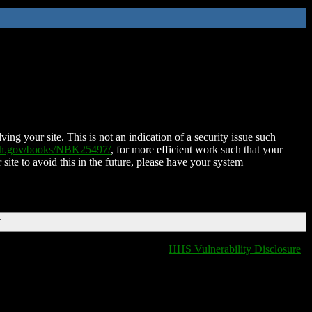
ing your site. This is not an indication of a security issue such
nih.gov/books/NBK25497/
, for more efficient work such that your
 site to avoid this in the future, please have your system
T
HHS Vulnerability Disclosure