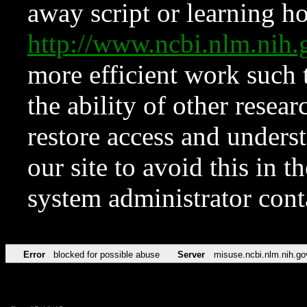
away script or learning how
http://www.ncbi.nlm.ni
more efficient work such 
the ability of other resear
restore access and underst
our site to avoid this in t
system administrator con
Error
blocked for possible abuse
Server
misuse.ncbi.nlm.nih.go