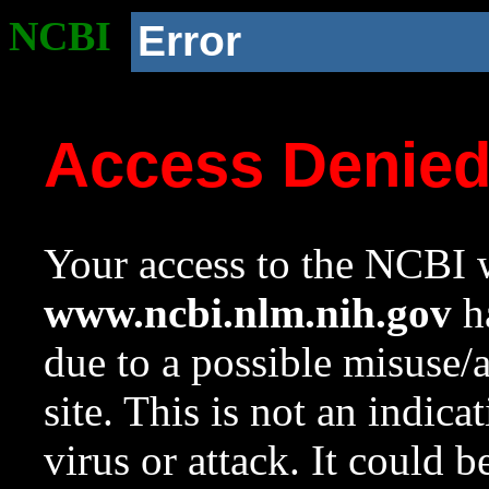
NCBI
Error
Access Denie
Your access to the NCBI w
www.ncbi.nlm.nih.gov
ha
due to a possible misuse/
site. This is not an indica
virus or attack. It could 