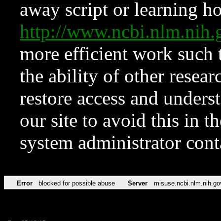
away script or learning how
http://www.ncbi.nlm.ni
more efficient work such 
the ability of other resear
restore access and underst
our site to avoid this in t
system administrator con
Error
blocked for possible abuse
Server
misuse.ncbi.nlm.nih.go