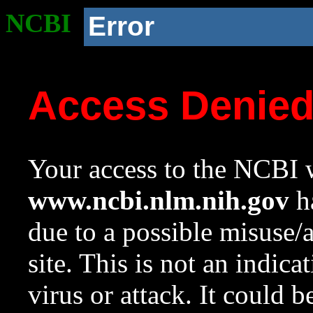
NCBI
Error
Access Denie
Your access to the NCBI w
www.ncbi.nlm.nih.gov
ha
due to a possible misuse/
site. This is not an indica
virus or attack. It could 