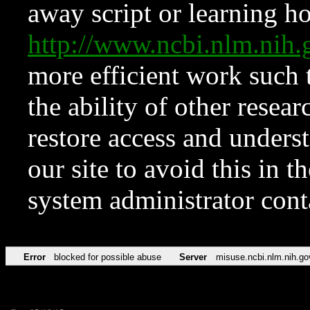
away script or learning how
http://www.ncbi.nlm.ni
more efficient work such 
the ability of other resear
restore access and underst
our site to avoid this in t
system administrator con
Error
blocked for possible abuse
Server
misuse.ncbi.nlm.nih.go