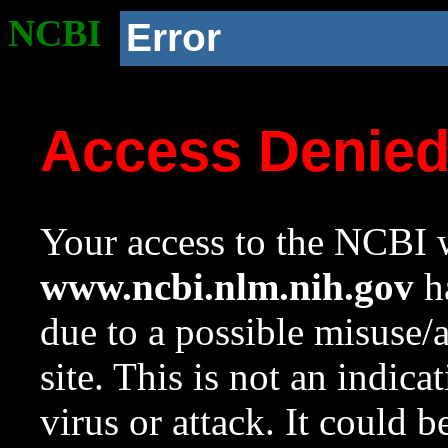
NCBI
Error
Access Denie
Your access to the NCBI w
www.ncbi.nlm.nih.gov
ha
due to a possible misuse/
site. This is not an indica
virus or attack. It could 