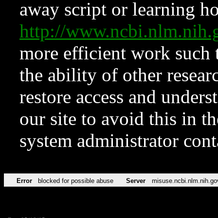
away script or learning how
http://www.ncbi.nlm.ni
more efficient work such 
the ability of other resear
restore access and underst
our site to avoid this in t
system administrator con
Error
blocked for possible abuse
Server
misuse.ncbi.nlm.nih.go