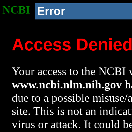
NCBI
Error
Access Denie
Your access to the NCBI w
www.ncbi.nlm.nih.gov
ha
due to a possible misuse/
site. This is not an indica
virus or attack. It could 