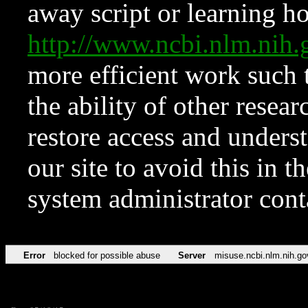
away script or learning how
http://www.ncbi.nlm.ni
more efficient work such 
the ability of other resear
restore access and underst
our site to avoid this in t
system administrator con
Error
blocked for possible abuse
Server
misuse.ncbi.nlm.nih.go