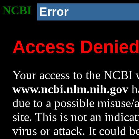
NCBI
Error
Access Denie
Your access to the NCBI w
www.ncbi.nlm.nih.gov
ha
due to a possible misuse/
site. This is not an indica
virus or attack. It could 