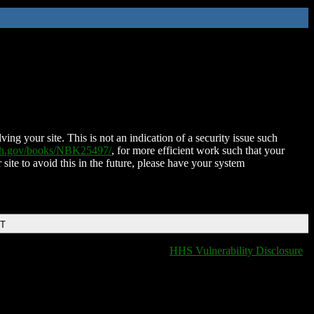
ing your site. This is not an indication of a security issue such
nih.gov/books/NBK25497/
, for more efficient work such that your
 site to avoid this in the future, please have your system
DT
HHS Vulnerability Disclosure