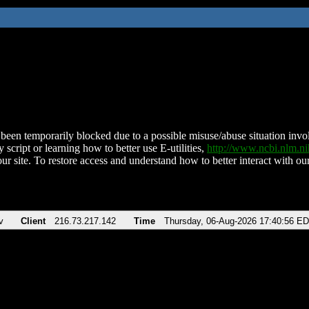
been temporarily blocked due to a possible misuse/abuse situation involv
 script or learning how to better use E-utilities,
http://www.ncbi.nlm.
ur site. To restore access and understand how to better interact with our
v
Client
216.73.217.142
Time
Thursday, 06-Aug-2026 17:40:56 E