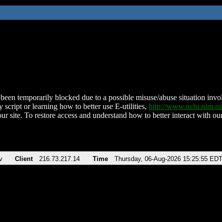
been temporarily blocked due to a possible misuse/abuse situation involv
 script or learning how to better use E-utilities,
http://www.ncbi.nlm.
ur site. To restore access and understand how to better interact with our
v
Client
216.73.217.14
Time
Thursday, 06-Aug-2026 15:25:55 ED