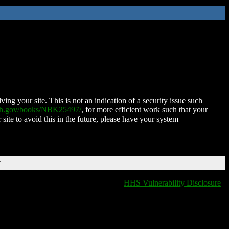
ing your site. This is not an indication of a security issue such
nih.gov/books/NBK25497/
, for more efficient work such that your
 site to avoid this in the future, please have your system
T
HHS Vulnerability Disclosure