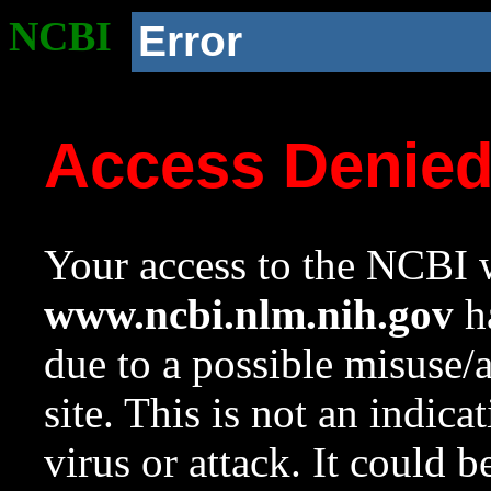
NCBI
Error
Access Denie
Your access to the NCBI w
www.ncbi.nlm.nih.gov
ha
due to a possible misuse/
site. This is not an indica
virus or attack. It could 