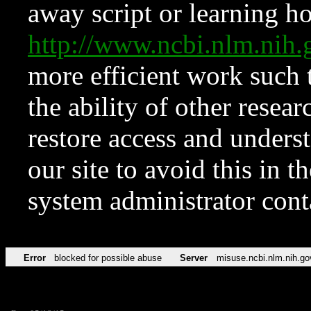
away script or learning how
http://www.ncbi.nlm.ni
more efficient work such 
the ability of other resear
restore access and underst
our site to avoid this in t
system administrator con
Error
blocked for possible abuse
Server
misuse.ncbi.nlm.nih.go