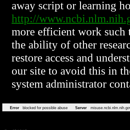
away script or learning how
http://www.ncbi.nlm.ni
more efficient work such 
the ability of other resear
restore access and underst
our site to avoid this in t
system administrator con
Error
blocked for possible abuse
Server
misuse.ncbi.nlm.nih.go