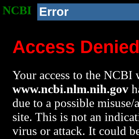
NCBI
Error
Access Denie
Your access to the NCBI w
www.ncbi.nlm.nih.gov
ha
due to a possible misuse/
site. This is not an indica
virus or attack. It could 