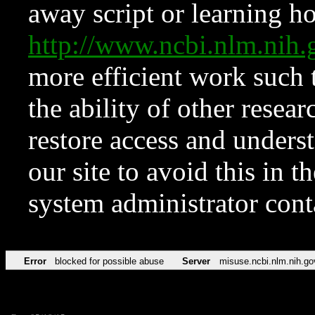
away script or learning how
http://www.ncbi.nlm.ni
more efficient work such 
the ability of other resear
restore access and underst
our site to avoid this in t
system administrator con
Error
blocked for possible abuse
Server
misuse.ncbi.nlm.nih.go