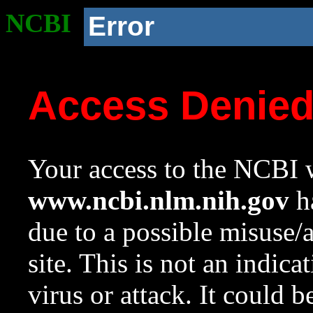
NCBI
Error
Access Denie
Your access to the NCBI w
www.ncbi.nlm.nih.gov
ha
due to a possible misuse/
site. This is not an indica
virus or attack. It could 