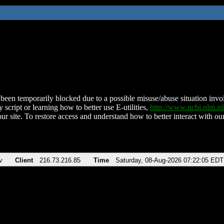
been temporarily blocked due to a possible misuse/abuse situation involv
 script or learning how to better use E-utilities,
http://www.ncbi.nlm.
ur site. To restore access and understand how to better interact with our
v
Client
216.73.216.85
Time
Saturday, 08-Aug-2026 07:22:05 EDT