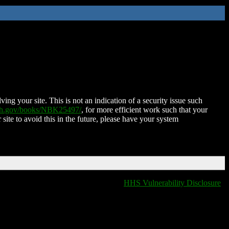
ing your site. This is not an indication of a security issue such
nih.gov/books/NBK25497/
, for more efficient work such that your
 site to avoid this in the future, please have your system
HHS Vulnerability Disclosure