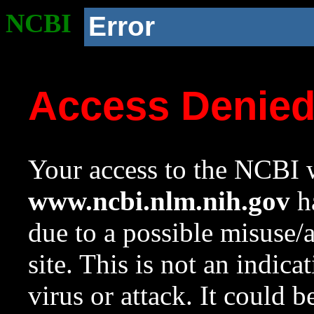
NCBI
Error
Access Denie
Your access to the NCBI w
www.ncbi.nlm.nih.gov
ha
due to a possible misuse/
site. This is not an indica
virus or attack. It could 