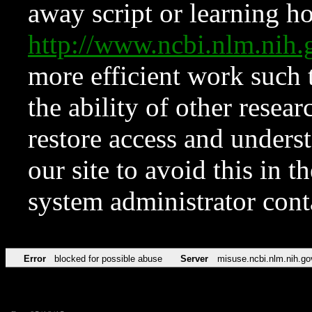
away script or learning how
http://www.ncbi.nlm.ni
more efficient work such 
the ability of other resear
restore access and underst
our site to avoid this in t
system administrator con
Error
blocked for possible abuse
Server
misuse.ncbi.nlm.nih.go