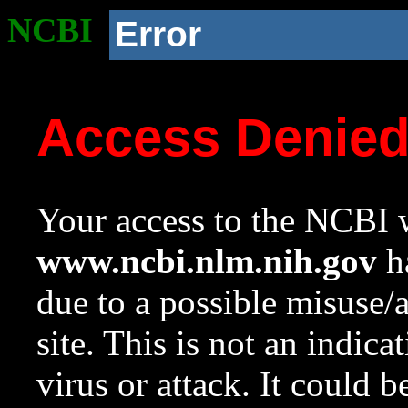
NCBI
Error
Access Denie
Your access to the NCBI w
www.ncbi.nlm.nih.gov
ha
due to a possible misuse/
site. This is not an indica
virus or attack. It could 