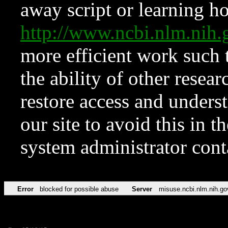
away script or learning how
http://www.ncbi.nlm.ni
more efficient work such 
the ability of other resear
restore access and underst
our site to avoid this in t
system administrator con
Error
blocked for possible abuse
Server
misuse.ncbi.nlm.nih.go