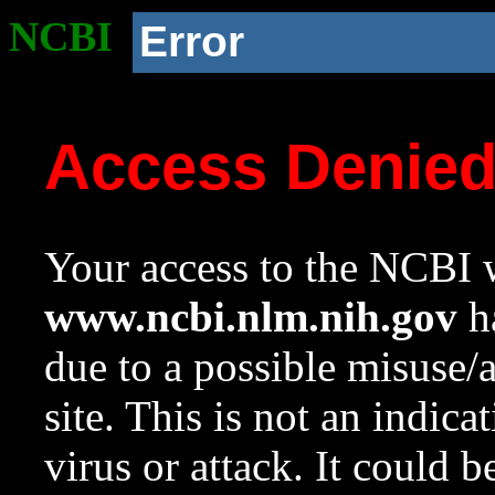
NCBI
Error
Access Denie
Your access to the NCBI w
www.ncbi.nlm.nih.gov
ha
due to a possible misuse/
site. This is not an indica
virus or attack. It could 