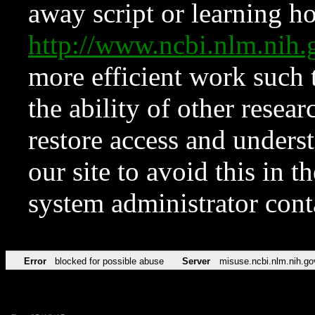
away script or learning how
http://www.ncbi.nlm.ni
more efficient work such 
the ability of other resear
restore access and underst
our site to avoid this in t
system administrator con
Error
blocked for possible abuse
Server
misuse.ncbi.nlm.nih.go