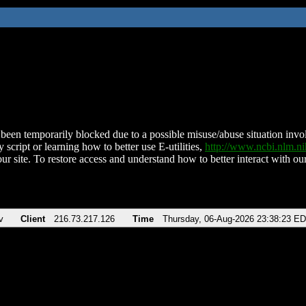
been temporarily blocked due to a possible misuse/abuse situation involv
 script or learning how to better use E-utilities,
http://www.ncbi.nlm.
ur site. To restore access and understand how to better interact with our
v
Client
216.73.217.126
Time
Thursday, 06-Aug-2026 23:38:23 E