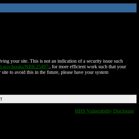
ing your site. This is not an indication of a security issue such
nih.gov/books/NBK25497/
, for more efficient work such that your
 site to avoid this in the future, please have your system
DT
HHS Vulnerability Disclosure