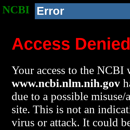
NCBI
Error
Access Denie
Your access to the NCBI w
www.ncbi.nlm.nih.gov
ha
due to a possible misuse/
site. This is not an indica
virus or attack. It could 