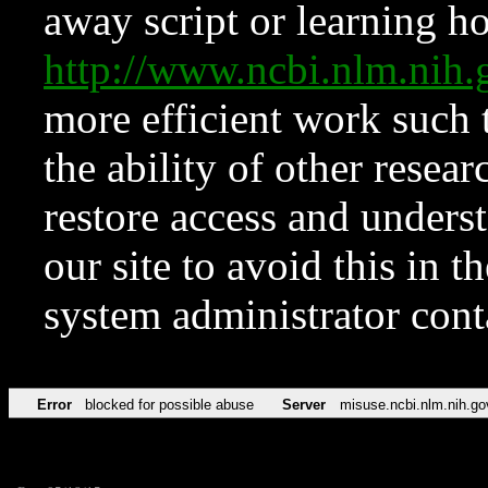
away script or learning how
http://www.ncbi.nlm.ni
more efficient work such 
the ability of other resear
restore access and underst
our site to avoid this in t
system administrator con
Error
blocked for possible abuse
Server
misuse.ncbi.nlm.nih.go