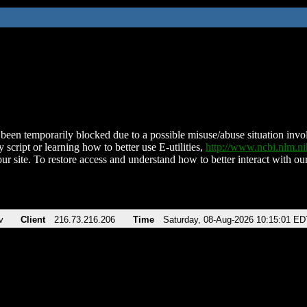
been temporarily blocked due to a possible misuse/abuse situation involv
 script or learning how to better use E-utilities,
http://www.ncbi.nlm.
ur site. To restore access and understand how to better interact with our
v
Client
216.73.216.206
Time
Saturday, 08-Aug-2026 10:15:01 ED