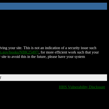
ing your site. This is not an indication of a security issue such
nih.gov/books/NBK25497/
, for more efficient work such that your
 site to avoid this in the future, please have your system
T
HHS Vulnerability Disclosure