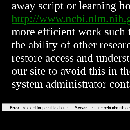
away script or learning how
http://www.ncbi.nlm.ni
more efficient work such 
the ability of other resear
restore access and underst
our site to avoid this in t
system administrator con
Error
blocked for possible abuse
Server
misuse.ncbi.nlm.nih.go