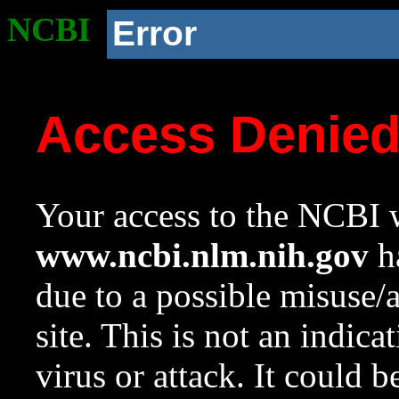
NCBI
Error
Access Denie
Your access to the NCBI w
www.ncbi.nlm.nih.gov
ha
due to a possible misuse/
site. This is not an indica
virus or attack. It could 